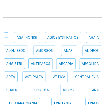
AGATHONISI
AGIOS EYSTRATIOS
AHAIA
ALONISSOS
AMORGOS
ANAFI
ANDROS
ANGISTRI
ANTIPAROS
ARCADIA
ARGOLIDA
ARTA
ASTIPALEA
ATTICA
CENTRAL EVIA
CHALKI
DONOUSA
DRAMA
EGINA
ETOLOAKARNANIA
EVRITANIA
EVROS