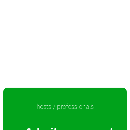
hosts / professionals