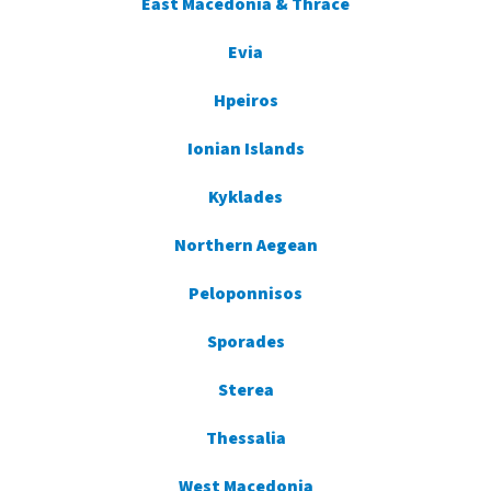
East Macedonia & Thrace
Evia
Hpeiros
Ionian Islands
Kyklades
Northern Aegean
Peloponnisos
Sporades
Sterea
Thessalia
West Macedonia