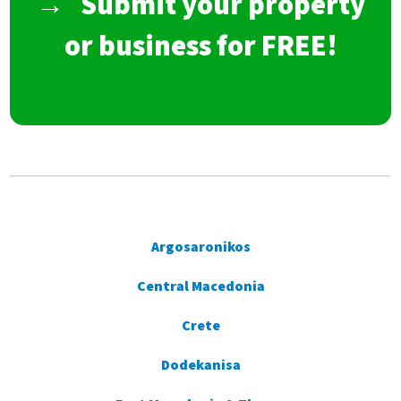
→
Submit your property
or business for FREE!
Argosaronikos
Central Macedonia
Crete
Dodekanisa