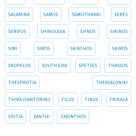
SALAMINA
SAMOS
SAMOTHRAKI
SERES
SERIFOS
SHINOUSSA
SIFNOS
SIKINOS
SIMI
SIROS
SKIATHOS
SKIROS
SKOPELOS
SOUTH EVIA
SPETSES
THASSOS
THESPROTIA
THESSALONIKI
THIRA (SANTORINI)
TILOS
TINOS
TRIKALA
VIOTIA
XANTHI
ZAKINTHOS