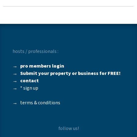
hosts / professionals :
→
pro members login
→
Submit your property or business for FREE!
→
contact
→
* sign up
→
terms & conditions
follow us!