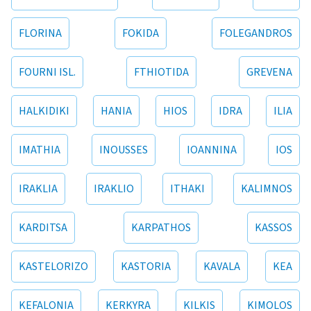
FLORINA
FOKIDA
FOLEGANDROS
FOURNI ISL.
FTHIOTIDA
GREVENA
HALKIDIKI
HANIA
HIOS
IDRA
ILIA
IMATHIA
INOUSSES
IOANNINA
IOS
IRAKLIA
IRAKLIO
ITHAKI
KALIMNOS
KARDITSA
KARPATHOS
KASSOS
KASTELORIZO
KASTORIA
KAVALA
KEA
KEFALONIA
KERKYRA
KILKIS
KIMOLOS