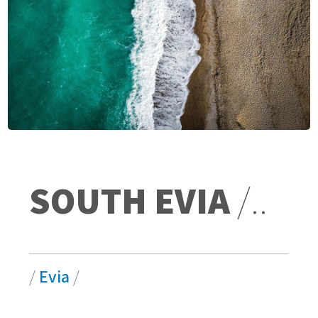
SOUTH EVIA
/..
/
Evia
/