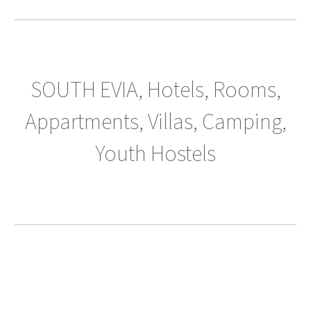
SOUTH EVIA, Hotels, Rooms,
Appartments, Villas, Camping,
Youth Hostels