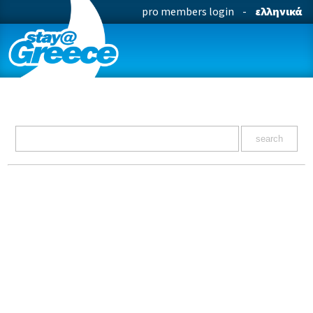
pro members login
-
ελληνικά