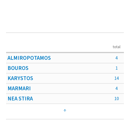
total
ALMIROPOTAMOS
4
BOUROS
1
KARYSTOS
14
MARMARI
4
NEA STIRA
10
↑