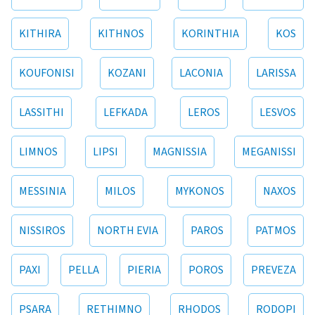
KITHIRA
KITHNOS
KORINTHIA
KOS
KOUFONISI
KOZANI
LACONIA
LARISSA
LASSITHI
LEFKADA
LEROS
LESVOS
LIMNOS
LIPSI
MAGNISSIA
MEGANISSI
MESSINIA
MILOS
MYKONOS
NAXOS
NISSIROS
NORTH EVIA
PAROS
PATMOS
PAXI
PELLA
PIERIA
POROS
PREVEZA
PSARA
RETHIMNO
RHODOS
RODOPI