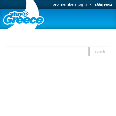
pro members login
-
ελληνικά