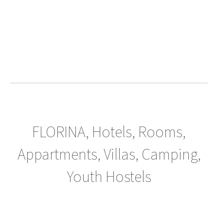
FLORINA, Hotels, Rooms,
Appartments, Villas, Camping,
Youth Hostels