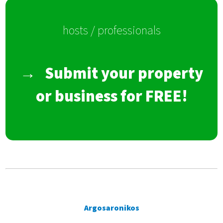
hosts / professionals
→
Submit your property
or business for FREE!
Argosaronikos