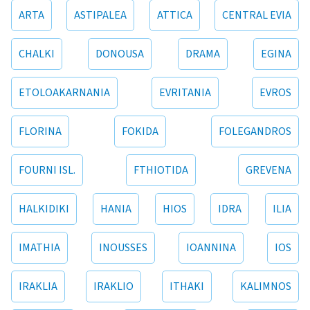
ARTA
ASTIPALEA
ATTICA
CENTRAL EVIA
CHALKI
DONOUSA
DRAMA
EGINA
ETOLOAKARNANIA
EVRITANIA
EVROS
FLORINA
FOKIDA
FOLEGANDROS
FOURNI ISL.
FTHIOTIDA
GREVENA
HALKIDIKI
HANIA
HIOS
IDRA
ILIA
IMATHIA
INOUSSES
IOANNINA
IOS
IRAKLIA
IRAKLIO
ITHAKI
KALIMNOS