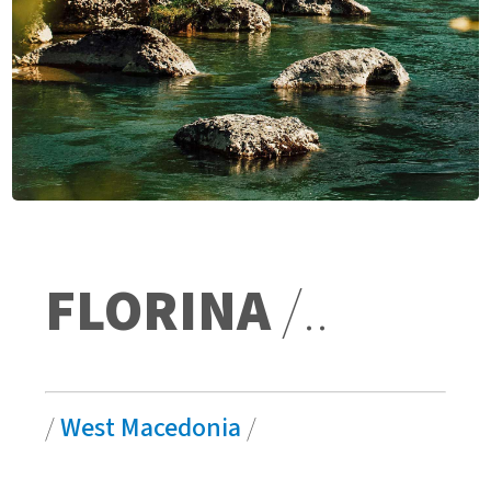
FLORINA
/..
/
West Macedonia
/