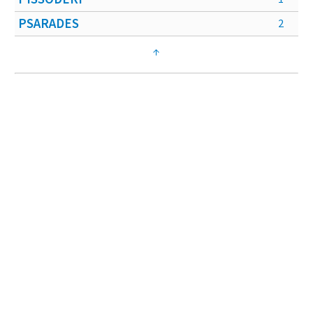
PSARADES
2
↑