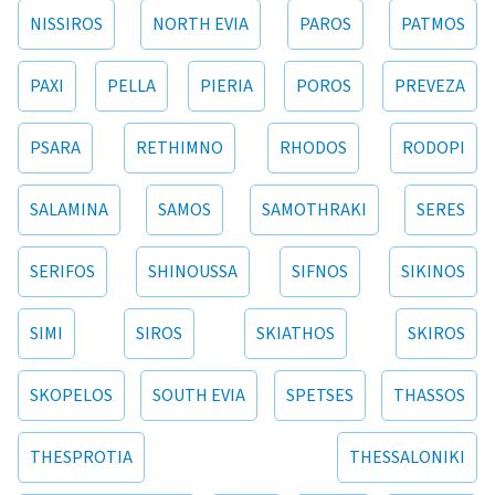
NISSIROS
NORTH EVIA
PAROS
PATMOS
PAXI
PELLA
PIERIA
POROS
PREVEZA
PSARA
RETHIMNO
RHODOS
RODOPI
SALAMINA
SAMOS
SAMOTHRAKI
SERES
SERIFOS
SHINOUSSA
SIFNOS
SIKINOS
SIMI
SIROS
SKIATHOS
SKIROS
SKOPELOS
SOUTH EVIA
SPETSES
THASSOS
THESPROTIA
THESSALONIKI