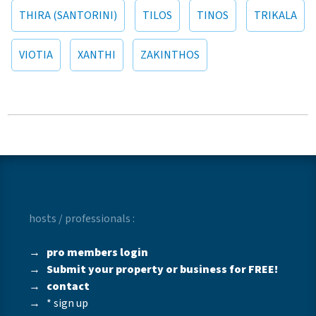
THIRA (SANTORINI)
TILOS
TINOS
TRIKALA
VIOTIA
XANTHI
ZAKINTHOS
hosts / professionals :
→
pro members login
→
Submit your property or business for FREE!
→
contact
→
* sign up