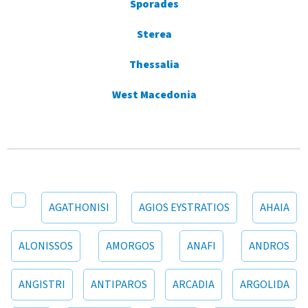
Sporades
Sterea
Thessalia
West Macedonia
AGATHONISI
AGIOS EYSTRATIOS
AHAIA
ALONISSOS
AMORGOS
ANAFI
ANDROS
ANGISTRI
ANTIPAROS
ARCADIA
ARGOLIDA