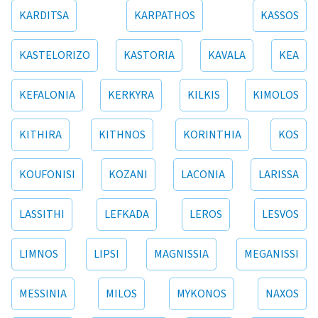
KARDITSA
KARPATHOS
KASSOS
KASTELORIZO
KASTORIA
KAVALA
KEA
KEFALONIA
KERKYRA
KILKIS
KIMOLOS
KITHIRA
KITHNOS
KORINTHIA
KOS
KOUFONISI
KOZANI
LACONIA
LARISSA
LASSITHI
LEFKADA
LEROS
LESVOS
LIMNOS
LIPSI
MAGNISSIA
MEGANISSI
MESSINIA
MILOS
MYKONOS
NAXOS