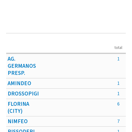
total
AG.
1
GERMANOS
PRESP.
AMINDEO
1
DROSSOPIGI
1
FLORINA
6
(CITY)
NIMFEO
7
PISSODERI
1