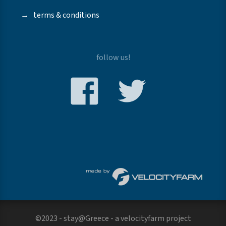
→
terms & conditions
follow us!
©2023 - stay@Greece - a
velocityfarm
project