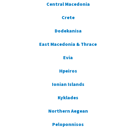
Central Macedonia
Crete
Dodekanisa
East Macedonia & Thrace
Evia
Hpeiros
Ionian Islands
Kyklades
Northern Aegean
Peloponnisos