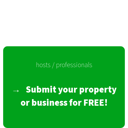
hosts / professionals
→
Submit your property
or business for FREE!