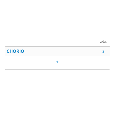
total
CHORIO
3
↑