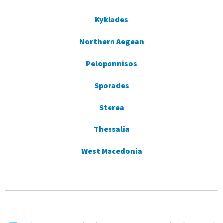
Kyklades
Northern Aegean
Peloponnisos
Sporades
Sterea
Thessalia
West Macedonia