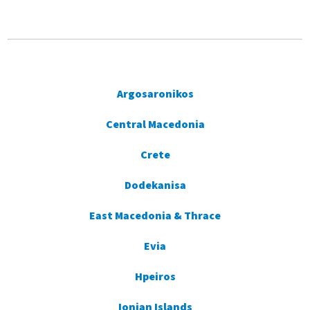
Argosaronikos
Central Macedonia
Crete
Dodekanisa
East Macedonia & Thrace
Evia
Hpeiros
Ionian Islands