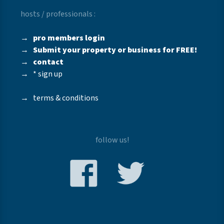
hosts / professionals :
→
pro members login
→
Submit your property or business for FREE!
→
contact
→
* sign up
→
terms & conditions
follow us!