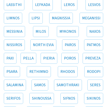
LASSITHI
LEFKADA
LEROS
LESVOS
LIMNOS
LIPSI
MAGNISSIA
MEGANISSI
MESSINIA
MILOS
MYKONOS
NAXOS
NISSIROS
NORTH EVIA
PAROS
PATMOS
PAXI
PELLA
PIERIA
POROS
PREVEZA
PSARA
RETHIMNO
RHODOS
RODOPI
SALAMINA
SAMOS
SAMOTHRAKI
SERES
SERIFOS
SHINOUSSA
SIFNOS
SIKINOS