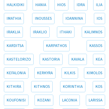
HALKIDIKI
HANIA
HIOS
IDRA
ILIA
IMATHIA
INOUSSES
IOANNINA
IOS
IRAKLIA
IRAKLIO
ITHAKI
KALIMNOS
KARDITSA
KARPATHOS
KASSOS
KASTELORIZO
KASTORIA
KAVALA
KEA
KEFALONIA
KERKYRA
KILKIS
KIMOLOS
KITHIRA
KITHNOS
KORINTHIA
KOS
KOUFONISI
KOZANI
LACONIA
LARISSA