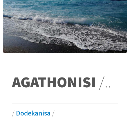
AGATHONISI
/..
/
Dodekanisa
/