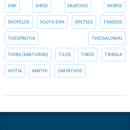
SIMI
SIROS
SKIATHOS
SKIROS
SKOPELOS
SOUTH EVIA
SPETSES
THASSOS
THESPROTIA
THESSALONIKI
THIRA (SANTORINI)
TILOS
TINOS
TRIKALA
VIOTIA
XANTHI
ZAKINTHOS