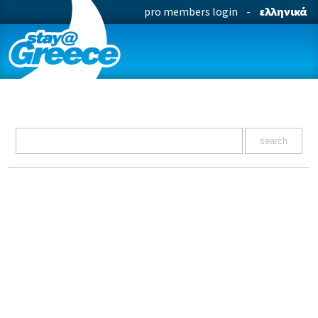
pro members login
-
ελληνικά