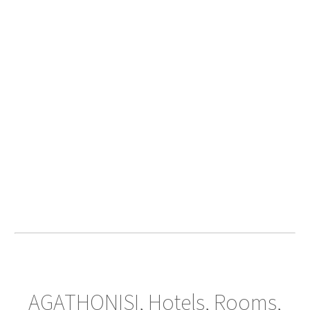
AGATHONISI, Hotels, Rooms,