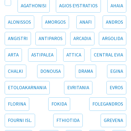
AGATHONISI
AGIOS EYSTRATIOS
AHAIA
ALONISSOS
AMORGOS
ANAFI
ANDROS
ANGISTRI
ANTIPAROS
ARCADIA
ARGOLIDA
ARTA
ASTIPALEA
ATTICA
CENTRAL EVIA
CHALKI
DONOUSA
DRAMA
EGINA
ETOLOAKARNANIA
EVRITANIA
EVROS
FLORINA
FOKIDA
FOLEGANDROS
FOURNI ISL.
FTHIOTIDA
GREVENA