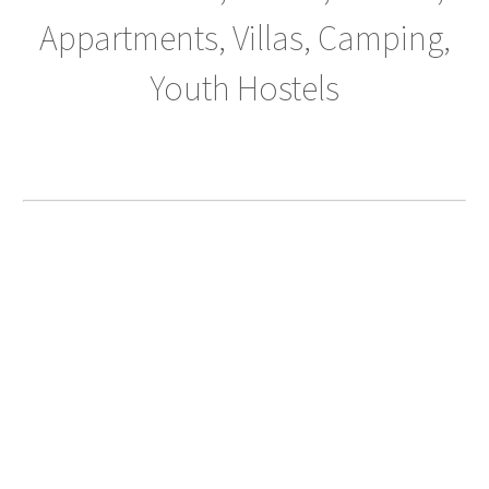
Appartments, Villas, Camping,
Youth Hostels