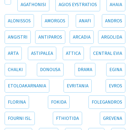
AGATHONISI
AGIOS EYSTRATIOS
AHAIA
ALONISSOS
AMORGOS
ANAFI
ANDROS
ANGISTRI
ANTIPAROS
ARCADIA
ARGOLIDA
ARTA
ASTIPALEA
ATTICA
CENTRAL EVIA
CHALKI
DONOUSA
DRAMA
EGINA
ETOLOAKARNANIA
EVRITANIA
EVROS
FLORINA
FOKIDA
FOLEGANDROS
FOURNI ISL.
FTHIOTIDA
GREVENA