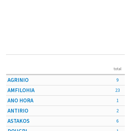
total
AGRINIO
9
AMFILOHIA
23
ANO HORA
1
ANTIRIO
2
ASTAKOS
6