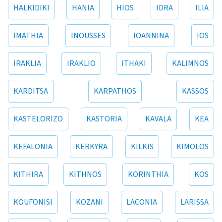
HALKIDIKI
HANIA
HIOS
IDRA
ILIA
IMATHIA
INOUSSES
IOANNINA
IOS
IRAKLIA
IRAKLIO
ITHAKI
KALIMNOS
KARDITSA
KARPATHOS
KASSOS
KASTELORIZO
KASTORIA
KAVALA
KEA
KEFALONIA
KERKYRA
KILKIS
KIMOLOS
KITHIRA
KITHNOS
KORINTHIA
KOS
KOUFONISI
KOZANI
LACONIA
LARISSA