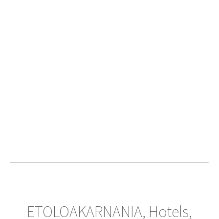
ETOLOAKARNANIA, Hotels,