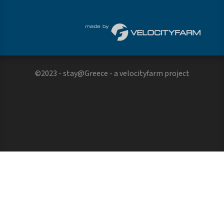
©2023 - stay@Greece - a
velocityfarm
project