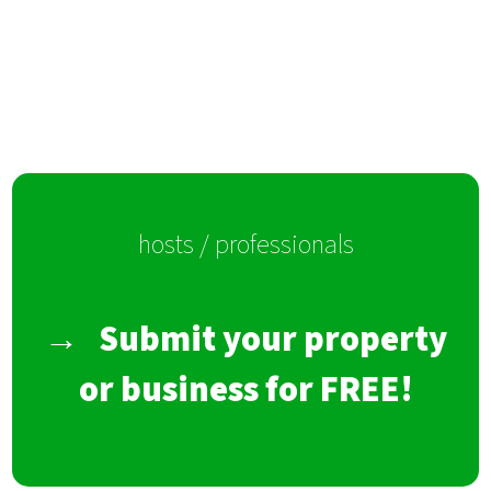
hosts / professionals
→
Submit your property
or business for FREE!