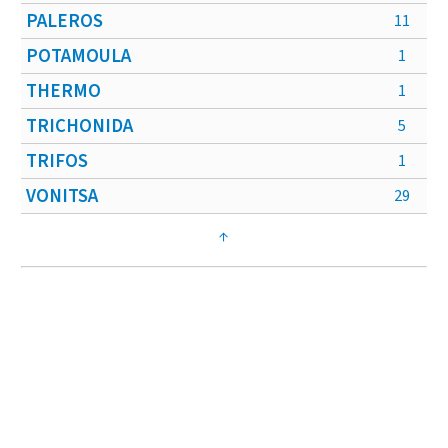
PALEROS
11
POTAMOULA
1
THERMO
1
TRICHONIDA
5
TRIFOS
1
VONITSA
29
↑