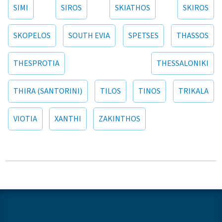
SIMI
SIROS
SKIATHOS
SKIROS
SKOPELOS
SOUTH EVIA
SPETSES
THASSOS
THESPROTIA
THESSALONIKI
THIRA (SANTORINI)
TILOS
TINOS
TRIKALA
VIOTIA
XANTHI
ZAKINTHOS