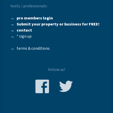
hosts / professionals :
→
pro members login
→
Submit your property or business for FREE!
→
contact
→
* sign up
→
terms & conditions
follow us!