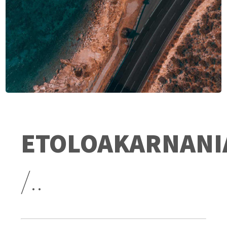
ETOLOAKARNANI
/..