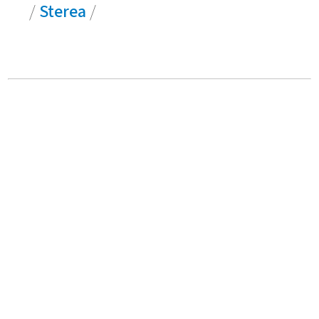
/
Sterea
/