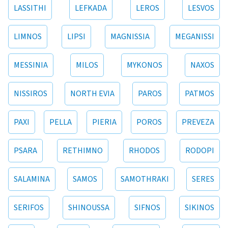
LASSITHI
LEFKADA
LEROS
LESVOS
LIMNOS
LIPSI
MAGNISSIA
MEGANISSI
MESSINIA
MILOS
MYKONOS
NAXOS
NISSIROS
NORTH EVIA
PAROS
PATMOS
PAXI
PELLA
PIERIA
POROS
PREVEZA
PSARA
RETHIMNO
RHODOS
RODOPI
SALAMINA
SAMOS
SAMOTHRAKI
SERES
SERIFOS
SHINOUSSA
SIFNOS
SIKINOS