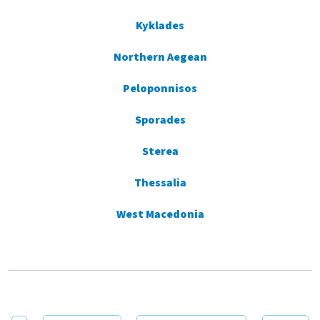
Kyklades
Northern Aegean
Peloponnisos
Sporades
Sterea
Thessalia
West Macedonia