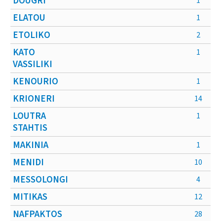
DOUGRI
1
ELATOU
1
ETOLIKO
2
KATO
1
VASSILIKI
KENOURIO
1
KRIONERI
14
LOUTRA
1
STAHTIS
MAKINIA
1
MENIDI
10
MESSOLONGI
4
MITIKAS
12
NAFPAKTOS
28