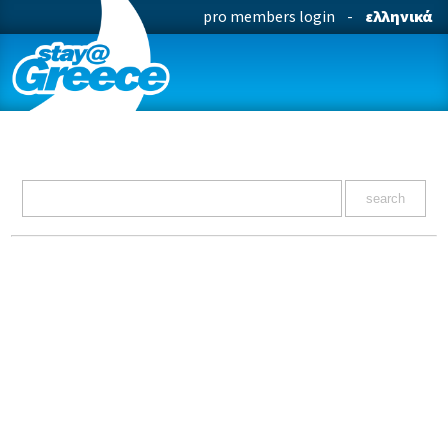
pro members login
-
ελληνικά