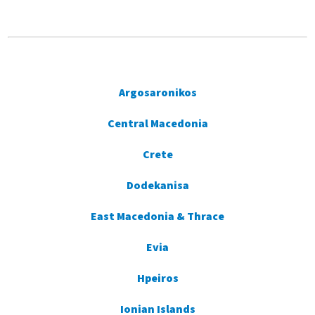
Argosaronikos
Central Macedonia
Crete
Dodekanisa
East Macedonia & Thrace
Evia
Hpeiros
Ionian Islands