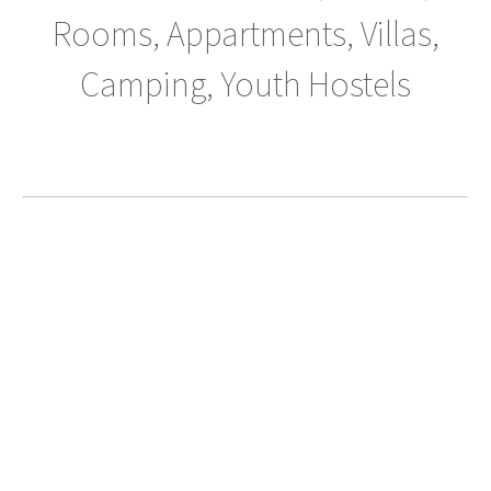
Rooms, Appartments, Villas,
Camping, Youth Hostels