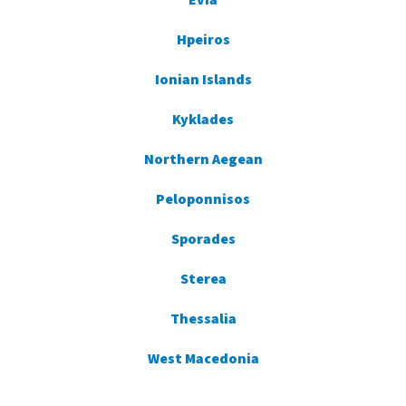
Evia
Hpeiros
Ionian Islands
Kyklades
Northern Aegean
Peloponnisos
Sporades
Sterea
Thessalia
West Macedonia