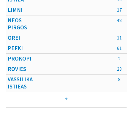
LIMNI
17
NEOS
48
PIRGOS
OREI
11
PEFKI
61
PROKOPI
2
ROVIES
23
VASSILIKA
8
ISTIEAS
↑