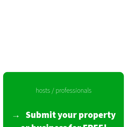
hosts / professionals
→
Submit your property