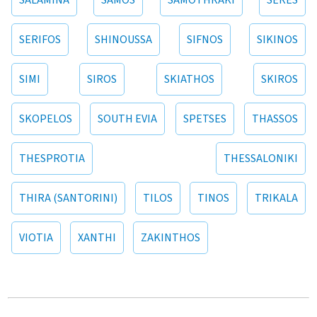
SALAMINA
SAMOS
SAMOTHRAKI
SERES
SERIFOS
SHINOUSSA
SIFNOS
SIKINOS
SIMI
SIROS
SKIATHOS
SKIROS
SKOPELOS
SOUTH EVIA
SPETSES
THASSOS
THESPROTIA
THESSALONIKI
THIRA (SANTORINI)
TILOS
TINOS
TRIKALA
VIOTIA
XANTHI
ZAKINTHOS