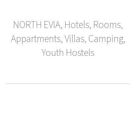
NORTH EVIA, Hotels, Rooms,
Appartments, Villas, Camping,
Youth Hostels