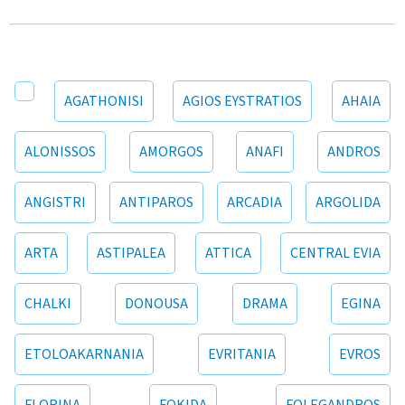
AGATHONISI
AGIOS EYSTRATIOS
AHAIA
ALONISSOS
AMORGOS
ANAFI
ANDROS
ANGISTRI
ANTIPAROS
ARCADIA
ARGOLIDA
ARTA
ASTIPALEA
ATTICA
CENTRAL EVIA
CHALKI
DONOUSA
DRAMA
EGINA
ETOLOAKARNANIA
EVRITANIA
EVROS