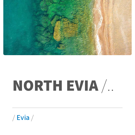
NORTH EVIA
/..
/
Evia
/