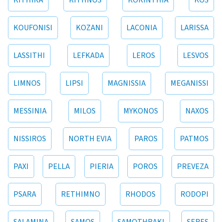
KITHIRA
KITHNOS
KORINTHIA
KOS
KOUFONISI
KOZANI
LACONIA
LARISSA
LASSITHI
LEFKADA
LEROS
LESVOS
LIMNOS
LIPSI
MAGNISSIA
MEGANISSI
MESSINIA
MILOS
MYKONOS
NAXOS
NISSIROS
NORTH EVIA
PAROS
PATMOS
PAXI
PELLA
PIERIA
POROS
PREVEZA
PSARA
RETHIMNO
RHODOS
RODOPI