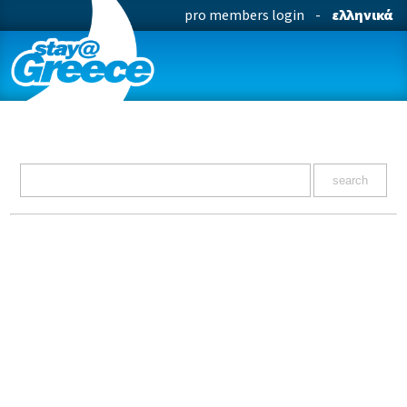
pro members login
-
ελληνικά