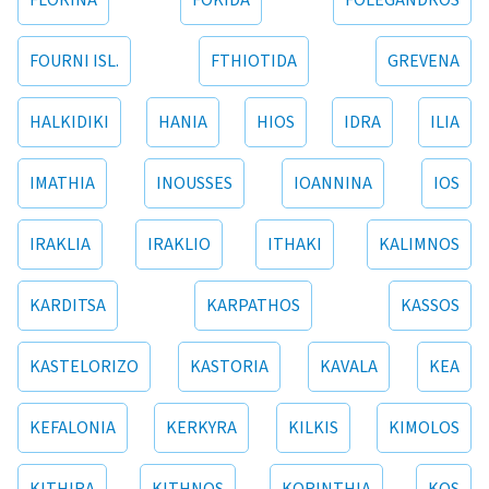
FLORINA
FOKIDA
FOLEGANDROS
FOURNI ISL.
FTHIOTIDA
GREVENA
HALKIDIKI
HANIA
HIOS
IDRA
ILIA
IMATHIA
INOUSSES
IOANNINA
IOS
IRAKLIA
IRAKLIO
ITHAKI
KALIMNOS
KARDITSA
KARPATHOS
KASSOS
KASTELORIZO
KASTORIA
KAVALA
KEA
KEFALONIA
KERKYRA
KILKIS
KIMOLOS