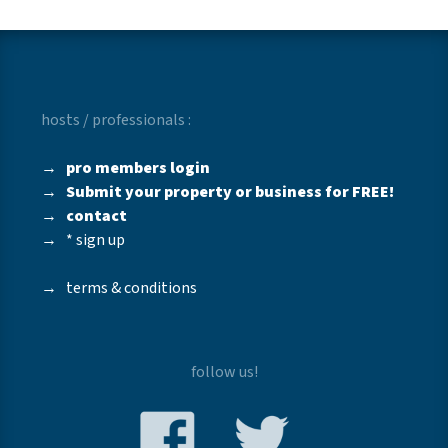
hosts / professionals :
→
pro members login
→
Submit your property or business for FREE!
→
contact
→
* sign up
→
terms & conditions
follow us!