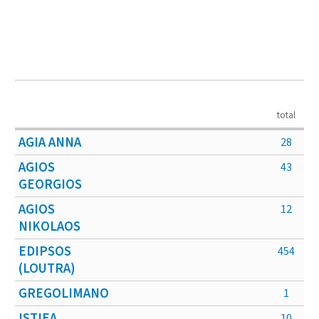
total
AGIA ANNA
28
AGIOS
43
GEORGIOS
AGIOS
12
NIKOLAOS
EDIPSOS
454
(LOUTRA)
GREGOLIMANO
1
ISTIEA
10