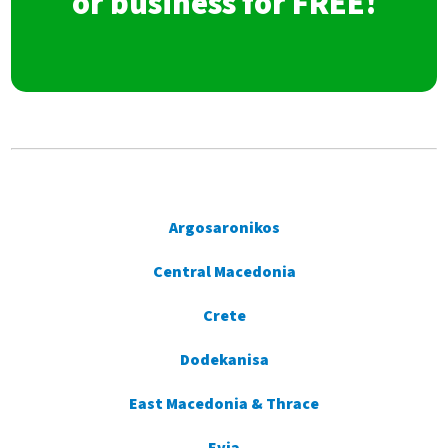
or business for FREE!
Argosaronikos
Central Macedonia
Crete
Dodekanisa
East Macedonia & Thrace