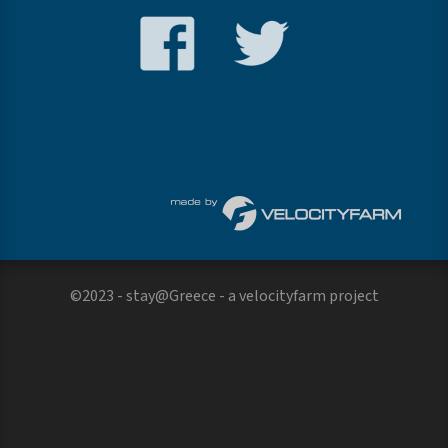
©2023 - stay@Greece - a
velocityfarm
project