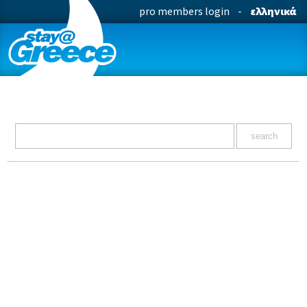
pro members login
-
ελληνικά