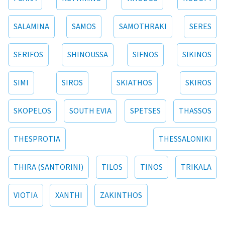
SALAMINA
SAMOS
SAMOTHRAKI
SERES
SERIFOS
SHINOUSSA
SIFNOS
SIKINOS
SIMI
SIROS
SKIATHOS
SKIROS
SKOPELOS
SOUTH EVIA
SPETSES
THASSOS
THESPROTIA
THESSALONIKI
THIRA (SANTORINI)
TILOS
TINOS
TRIKALA
VIOTIA
XANTHI
ZAKINTHOS