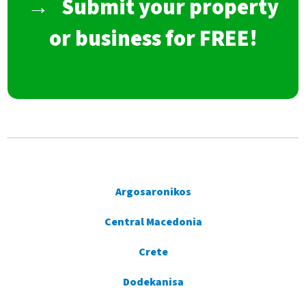
→
Submit your property
or business for FREE!
Argosaronikos
Central Macedonia
Crete
Dodekanisa