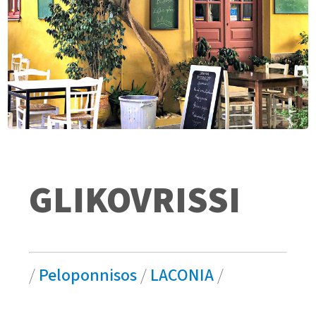
GLIKOVRISSI
/
Peloponnisos
/
LACONIA
/