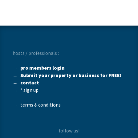
hosts / professionals :
→
pro members login
→
Submit your property or business for FREE!
→
contact
→
* sign up
→
terms & conditions
follow us!