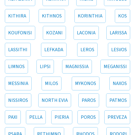
KITHIRA
KITHNOS
KORINTHIA
KOS
KOUFONISI
KOZANI
LACONIA
LARISSA
LASSITHI
LEFKADA
LEROS
LESVOS
LIMNOS
LIPSI
MAGNISSIA
MEGANISSI
MESSINIA
MILOS
MYKONOS
NAXOS
NISSIROS
NORTH EVIA
PAROS
PATMOS
PAXI
PELLA
PIERIA
POROS
PREVEZA
PSARA
RETHIMNO
RHODOS
RODOPI