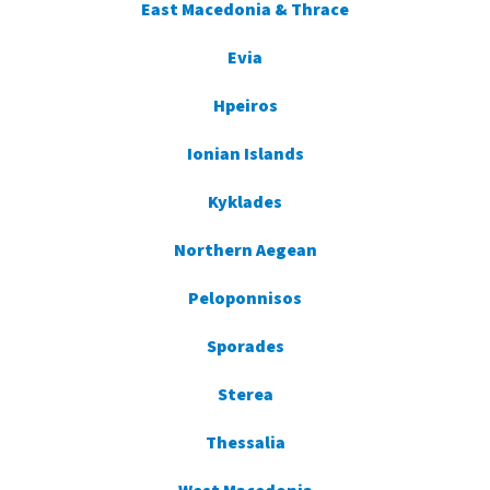
East Macedonia & Thrace
Evia
Hpeiros
Ionian Islands
Kyklades
Northern Aegean
Peloponnisos
Sporades
Sterea
Thessalia