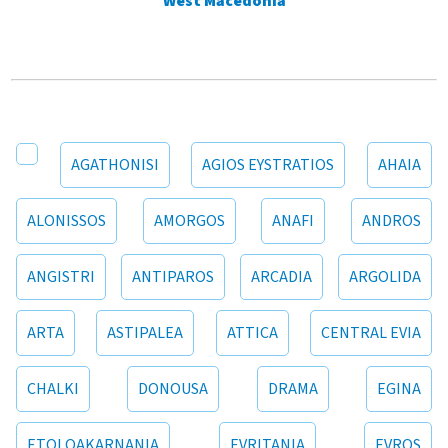
West Macedonia
AGATHONISI
AGIOS EYSTRATIOS
AHAIA
ALONISSOS
AMORGOS
ANAFI
ANDROS
ANGISTRI
ANTIPAROS
ARCADIA
ARGOLIDA
ARTA
ASTIPALEA
ATTICA
CENTRAL EVIA
CHALKI
DONOUSA
DRAMA
EGINA
ETOLOAKARNANIA
EVRITANIA
EVROS