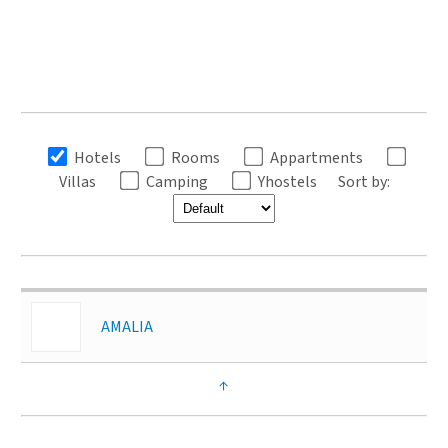
Hotels
Rooms
Appartments
Villas
Camping
Yhostels
Sort by:
AMALIA
↑