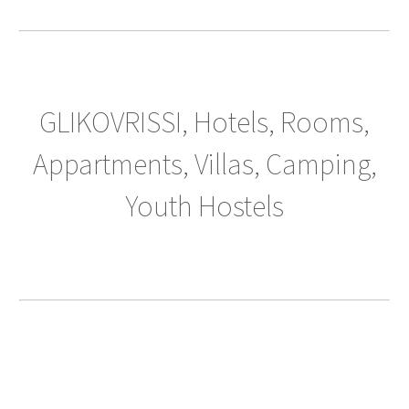
GLIKOVRISSI, Hotels, Rooms,
Appartments, Villas, Camping,
Youth Hostels