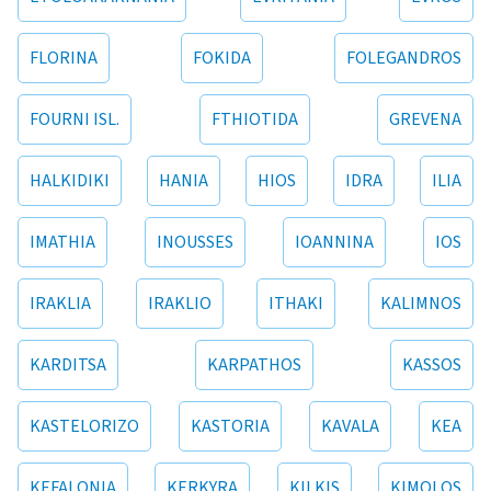
FLORINA
FOKIDA
FOLEGANDROS
FOURNI ISL.
FTHIOTIDA
GREVENA
HALKIDIKI
HANIA
HIOS
IDRA
ILIA
IMATHIA
INOUSSES
IOANNINA
IOS
IRAKLIA
IRAKLIO
ITHAKI
KALIMNOS
KARDITSA
KARPATHOS
KASSOS
KASTELORIZO
KASTORIA
KAVALA
KEA
KEFALONIA
KERKYRA
KILKIS
KIMOLOS